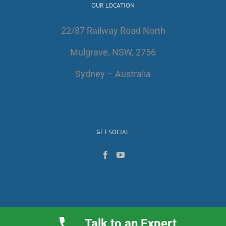
OUR LOCATION
22/87 Railway Road North
Mulgrave, NSW, 2756
Sydney – Australia
GET SOCIAL
Talk to an Expert
Copyright 2017 | All Rights Reserved | AlfaWest Australia PTY