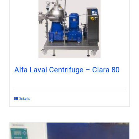
Alfa Laval Centrifuge – Clara 80
Details