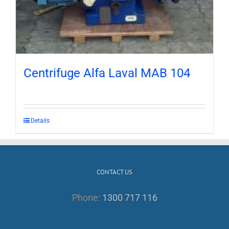
Centrifuge Alfa Laval MAB 104
Details
CONTACT US
Phone:
1300 717 116