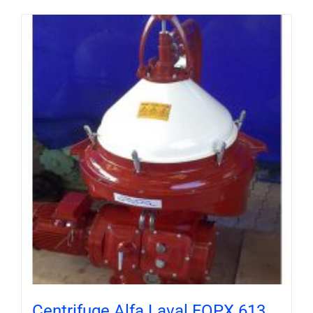
Centrifuge Alfa Laval FOPX 613