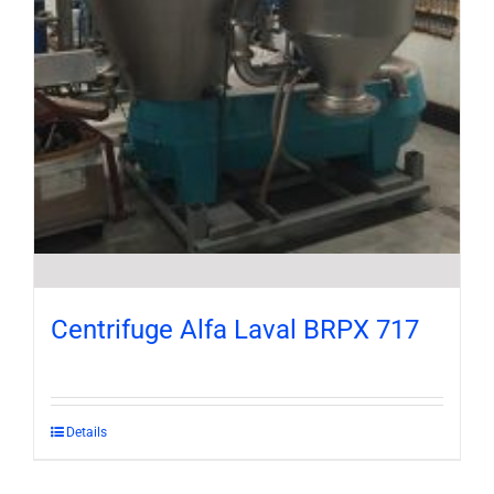
Centrifuge Alfa Laval BRPX 717
Details