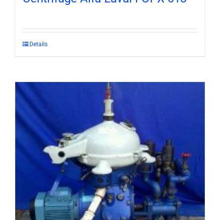
Details