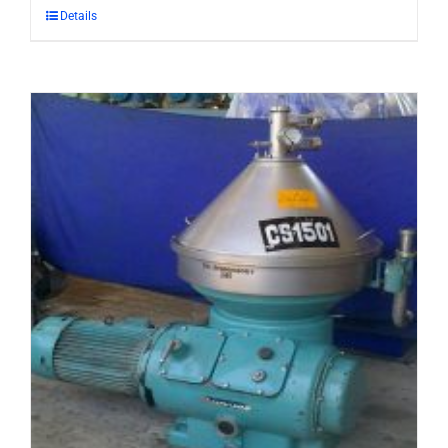
Details