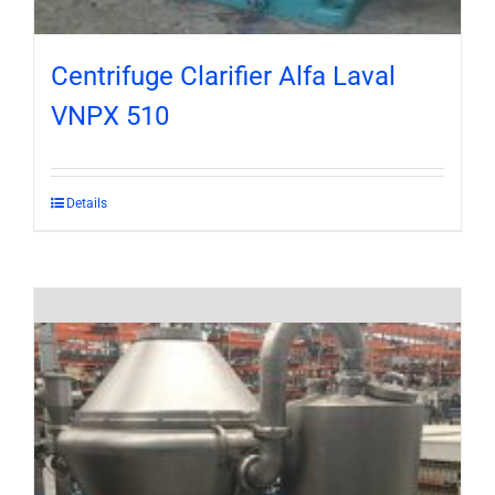
Centrifuge Clarifier Alfa Laval
VNPX 510
Details