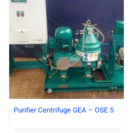
Purifier Centrifuge GEA – OSE 5