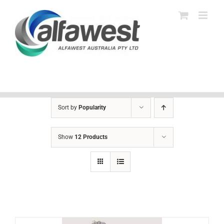
Skip
to
content
Sort by
Popularity
Show
12 Products