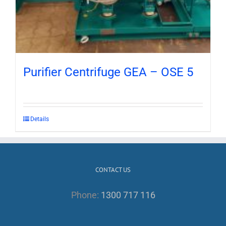
Purifier Centrifuge GEA – OSE 5
Details
CONTACT US
Phone:
1300 717 116