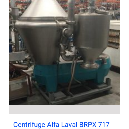
Centrifuge Alfa Laval BRPX 717