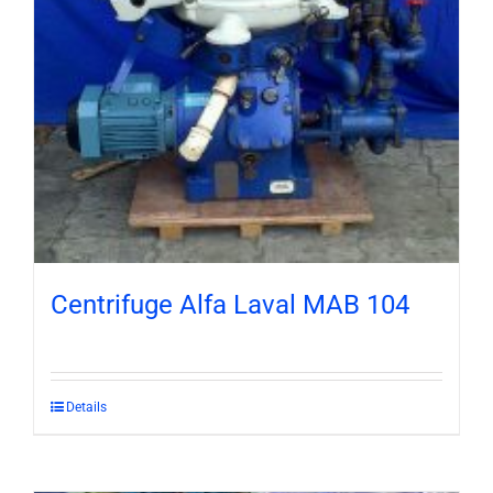
Centrifuge Alfa Laval MAB 104
Details