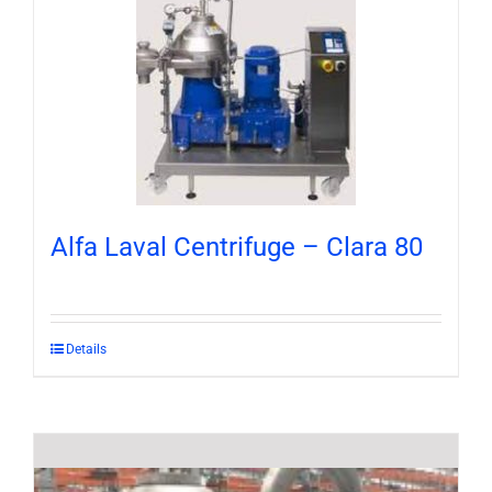
Alfa Laval Centrifuge – Clara 80
Details