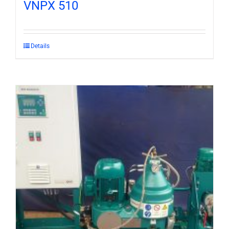
VNPX 510
Details