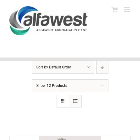
Skip
to
content
Sort by
Default Order
Show
12 Products