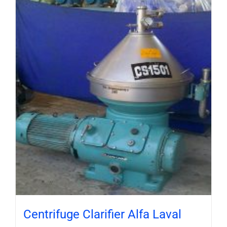
Centrifuge Clarifier Alfa Laval