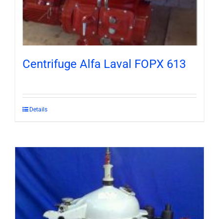
Centrifuge Alfa Laval FOPX 613
Details