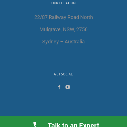
OUR LOCATION
22/87 Railway Road North
Mulgrave, NSW, 2756
Sydney – Australia
GET SOCIAL
Talk to an Expert
Copyright 2017 | All Rights Reserved | AlfaWest Australia PTY