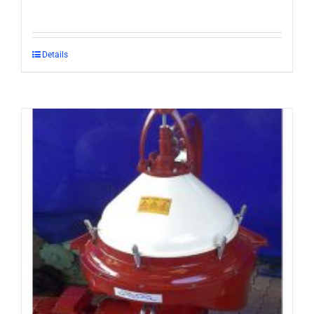
Details