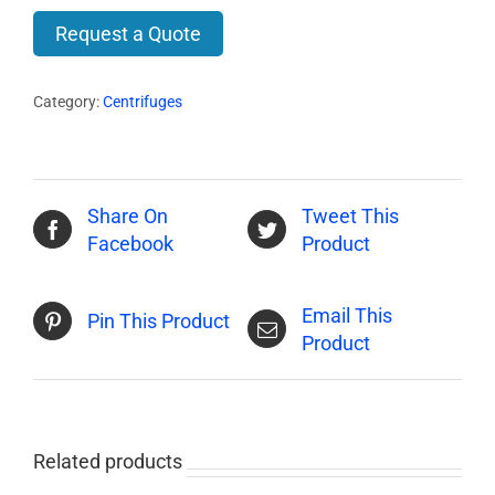
Request a Quote
Category:
Centrifuges
Share On
Tweet This
Facebook
Product
Email This
Pin This Product
Product
Related products