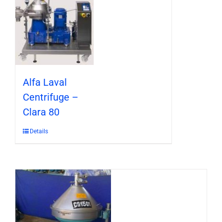
Alfa Laval
Centrifuge –
Clara 80
Details