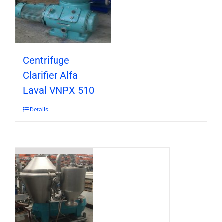
Centrifuge
Clarifier Alfa
Laval VNPX 510
Details