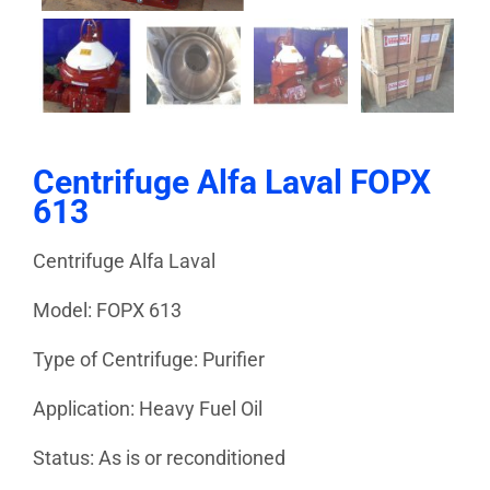
Centrifuge Alfa Laval FOPX
613
Centrifuge Alfa Laval
Model: FOPX 613
Type of Centrifuge: Purifier
Application: Heavy Fuel Oil
Status: As is or reconditioned