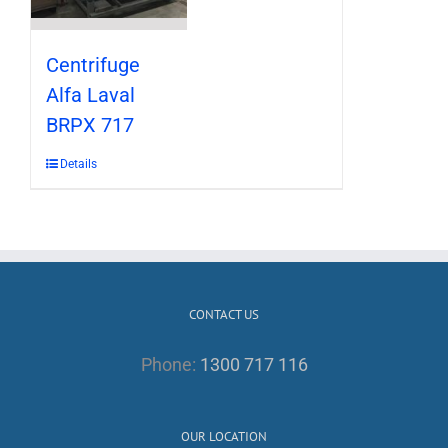
Centrifuge
Alfa Laval
BRPX 717
Details
CONTACT US
Phone:
1300 717 116
OUR LOCATION