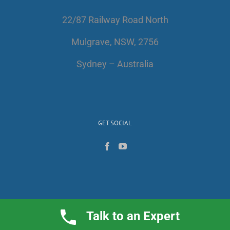
22/87 Railway Road North
Mulgrave, NSW, 2756
Sydney – Australia
GET SOCIAL
Talk to an Expert
Copyright 2017 | All Rights Reserved | AlfaWest Australia PTY