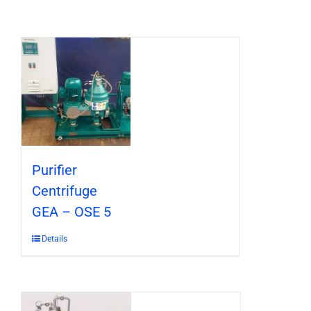
Purifier
Centrifuge
GEA – OSE 5
Details