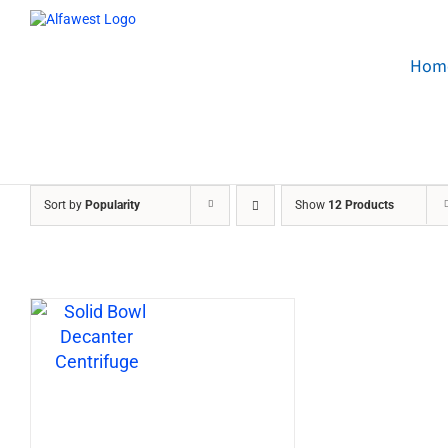
Skip
to
content
Hom
Sort by
Popularity
Show
12 Products