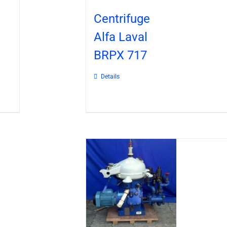
Centrifuge
Alfa Laval
BRPX 717
Details