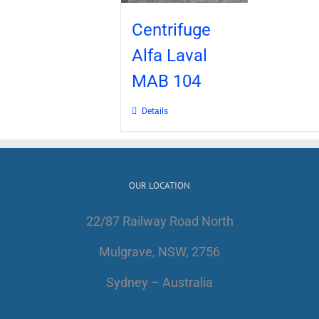
Centrifuge
Alfa Laval
MAB 104
Details
OUR LOCATION
22/87 Railway Road North
Mulgrave, NSW, 2756
Sydney – Australia