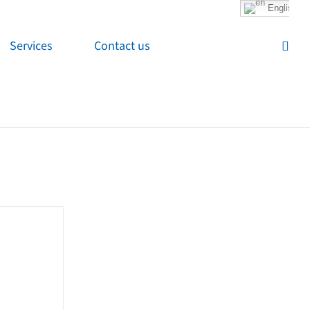
English
Services
Contact us