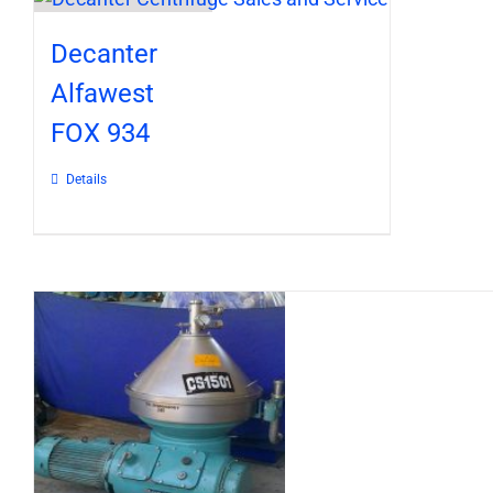
Decanter
Alfawest
FOX 934
Details