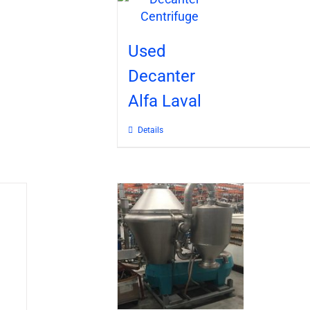
Used
Decanter
Alfa Laval
Details