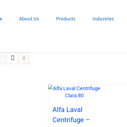
e
About Us
Products
Industries
Alfa Laval
Centrifuge –