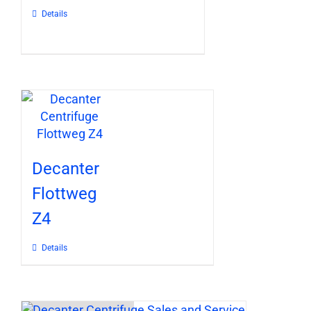
Details
Decanter
Flottweg
Z4
Details