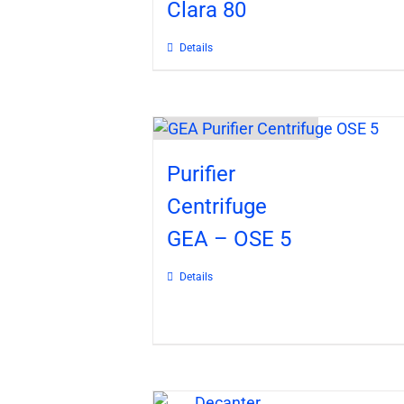
Clara 80
Details
Purifier
Centrifuge
GEA – OSE 5
Details