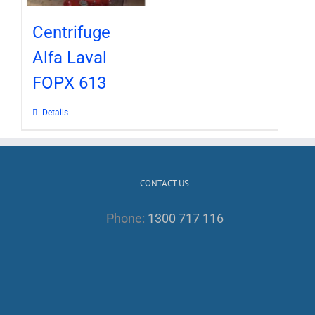
Centrifuge
Alfa Laval
FOPX 613
Details
CONTACT US
Phone:
1300 717 116