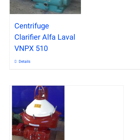
Centrifuge
Clarifier Alfa Laval
VNPX 510
Details