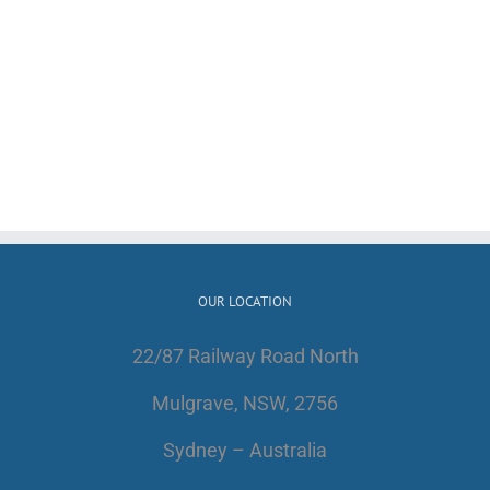
OUR LOCATION
22/87 Railway Road North
Mulgrave, NSW, 2756
Sydney – Australia