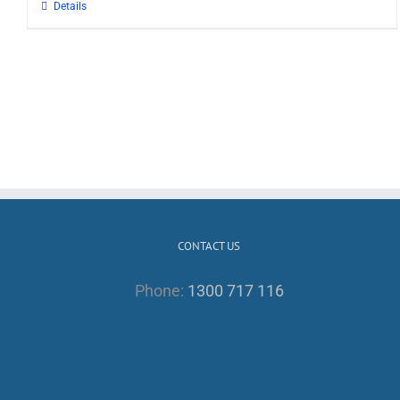
Details
CONTACT US
Phone:
1300 717 116