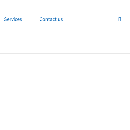
Services
Contact us