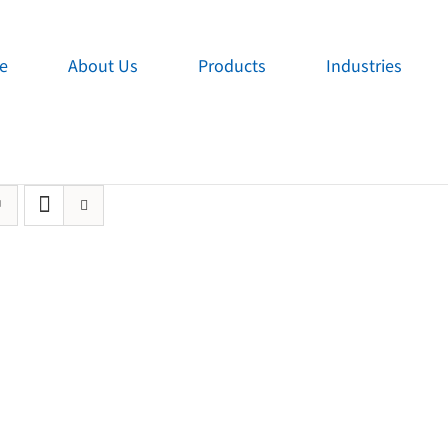
e
About Us
Products
Industries