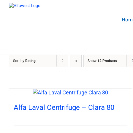
Skip
to
content
Hom
Sort by
Rating
Show
12 Products
Alfa Laval Centrifuge – Clara 80