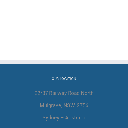
OUR LOCATION
22/87 Railway Road North
Mulgrave, NSW, 2756
Sydney – Australia