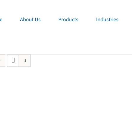
e
About Us
Products
Industries