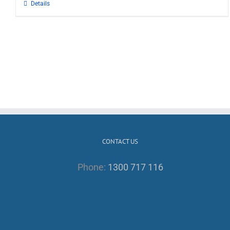
Details
CONTACT US
Phone:
1300 717 116