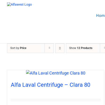
Skip
to
content
Hom
Sort by
Price
Show
12 Products
Alfa Laval Centrifuge – Clara 80