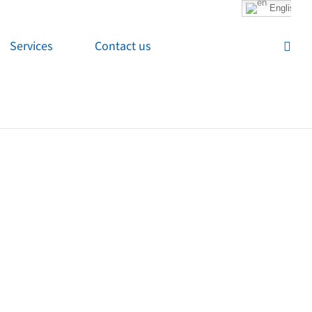
English
Services
Contact us