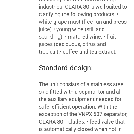
industries. CLARA 80 is well suited to
clarifying the following products: •
white grape must (free run and press
juice).• young wine (still and
sparkling). • matured wine. • fruit
juices (deciduous, citrus and
tropical).• coffee and tea extract.
Standard design:
The unit consists of a stainless steel
skid fitted with a separa- tor and all
the auxiliary equipment needed for
safe, efficient operation. With the
exception of the VNPX 507 separator,
CLARA 80 includes: • feed valve that
is automatically closed when not in