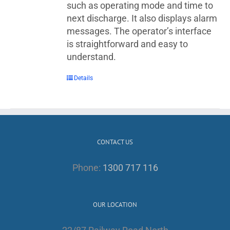
such as operating mode and time to
next discharge. It also displays alarm
messages. The operator’s interface
is straightforward and easy to
understand.
Details
CONTACT US
Phone:
1300 717 116
OUR LOCATION