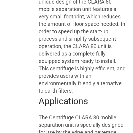
unique design of the CLARA 80
mobile separation unit features a
very small footprint, which reduces
the amount of floor space needed. In
order to speed up the start-up
process and simplify subsequent
operation, the CLARA 80 unit is
delivered as a complete fully
equipped system ready to install.
This centrifuge is highly efficient, and
provides users with an
environmentally friendly alternative
to earth filters.
Applications
The Centrifuge CLARA 80 mobile
separation unit is specially designed
for use by the wine and beverage