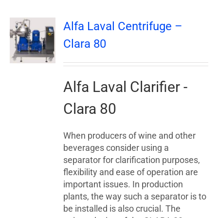
Alfa Laval Centrifuge –
Clara 80
Alfa Laval Clarifier -
Clara 80
When producers of wine and other
beverages consider using a
separator for clarification purposes,
flexibility and ease of operation are
important issues. In production
plants, the way such a separator is to
be installed is also crucial. The