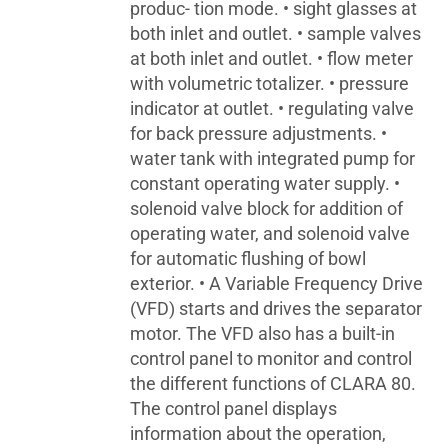
produc- tion mode. • sight glasses at
both inlet and outlet. • sample valves
at both inlet and outlet. • flow meter
with volumetric totalizer. • pressure
indicator at outlet. • regulating valve
for back pressure adjustments. •
water tank with integrated pump for
constant operating water supply. •
solenoid valve block for addition of
operating water, and solenoid valve
for automatic flushing of bowl
exterior. • A Variable Frequency Drive
(VFD) starts and drives the separator
motor. The VFD also has a built-in
control panel to monitor and control
the different functions of CLARA 80.
The control panel displays
information about the operation,