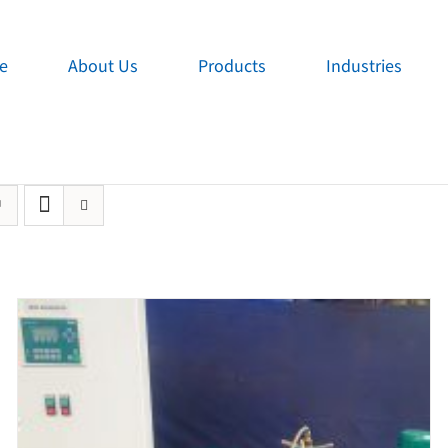
e
About Us
Products
Industries