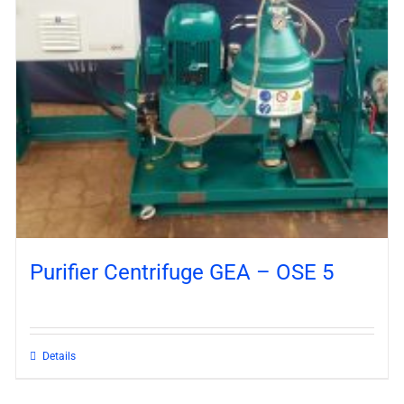
Purifier Centrifuge GEA – OSE 5
Details