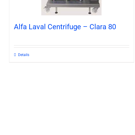
Alfa Laval Centrifuge – Clara 80
Details