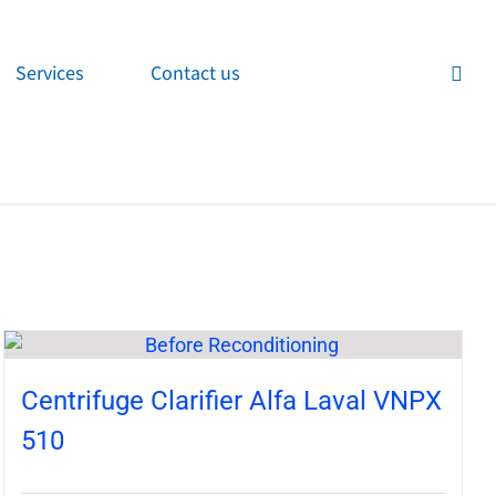
Services
Contact us
Centrifuge Clarifier Alfa Laval VNPX
510