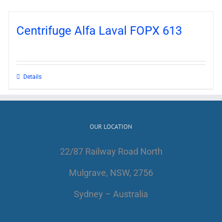
Centrifuge Alfa Laval FOPX 613
Details
OUR LOCATION
22/87 Railway Road North
Mulgrave, NSW, 2756
Sydney – Australia