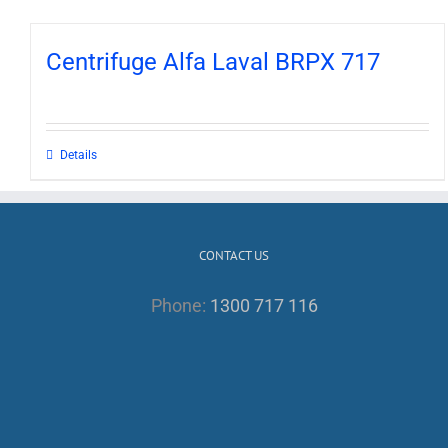
Centrifuge Alfa Laval BRPX 717
Details
CONTACT US
Phone:
1300 717 116