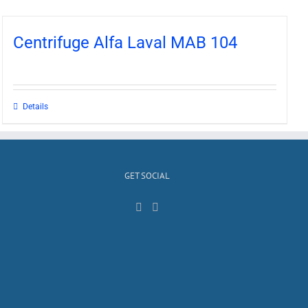
Centrifuge Alfa Laval MAB 104
Details
GET SOCIAL