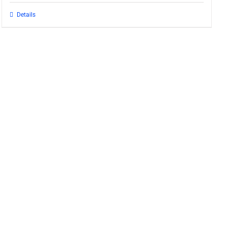
Details