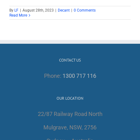
By
LF
|
August 28th, 2023
|
Decant
|
0 Comments
Read More
CONTACT US
Phone:
1300 717 116
OUR LOCATION
22/87 Railway Road North
Mulgrave, NSW, 2756