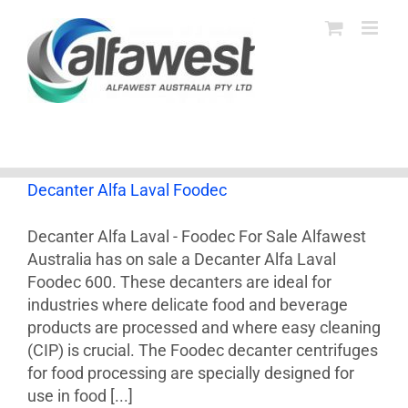
Skip
to
content
Decanter Alfa Laval Foodec
Decanter Alfa Laval - Foodec For Sale Alfawest
Australia has on sale a Decanter Alfa Laval
Foodec 600. These decanters are ideal for
industries where delicate food and beverage
products are processed and where easy cleaning
(CIP) is crucial. The Foodec decanter centrifuges
for food processing are specially designed for
use in food [...]