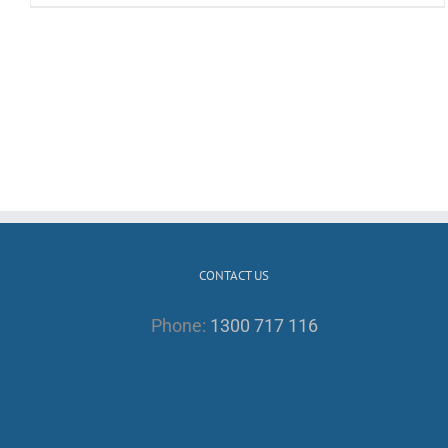
CONTACT US
Phone:
1300 717 116