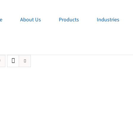
e
About Us
Products
Industries