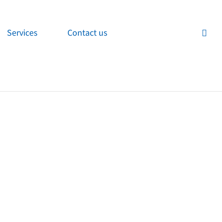
Services
Contact us