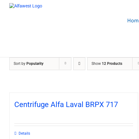
Skip
to
content
Hom
Sort by
Popularity
Show
12 Products
Centrifuge Alfa Laval BRPX 717
Details