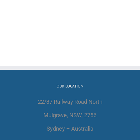
OUR LOCATION
22/87 Railway Road North
Mulgrave, NSW, 2756
Sydney – Australia