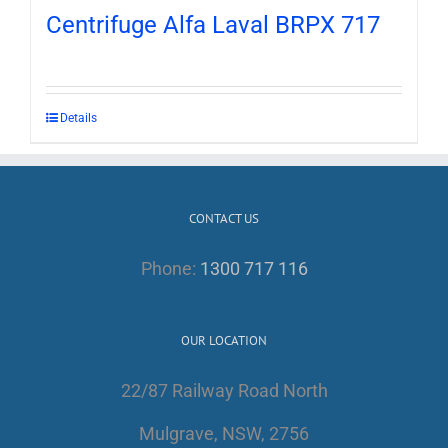
Centrifuge Alfa Laval BRPX 717
Details
CONTACT US
Phone:
1300 717 116
OUR LOCATION
22/87 Railway Road North
Mulgrave, NSW, 2756