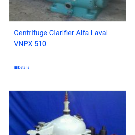
Centrifuge Clarifier Alfa Laval
VNPX 510
Details