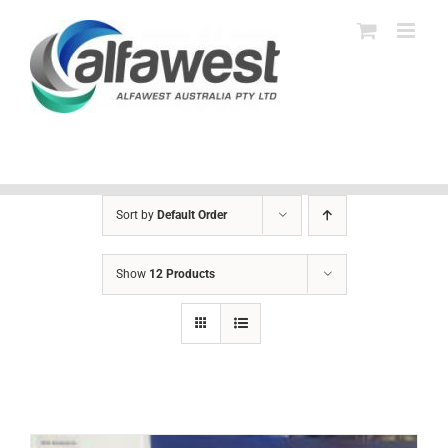
Skip
to
content
Sort by
Default Order
Show
12 Products