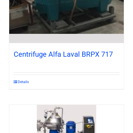
Centrifuge Alfa Laval BRPX 717
Details