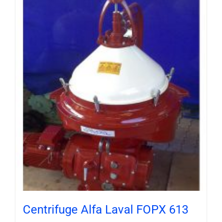
Centrifuge Alfa Laval FOPX 613