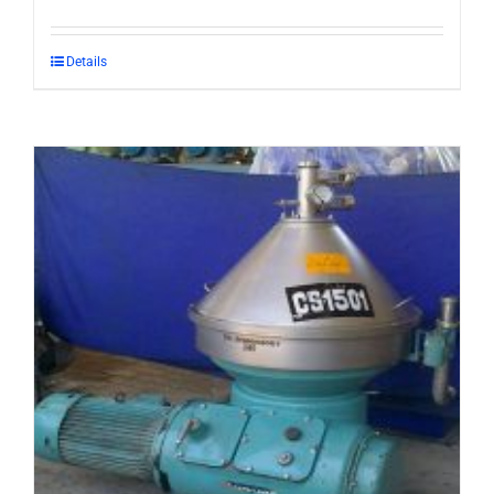
Details