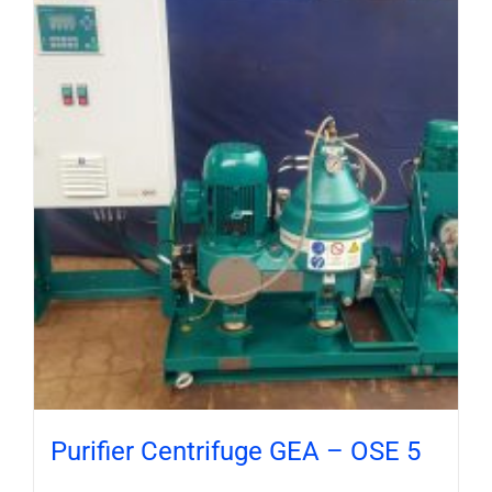
Purifier Centrifuge GEA – OSE 5