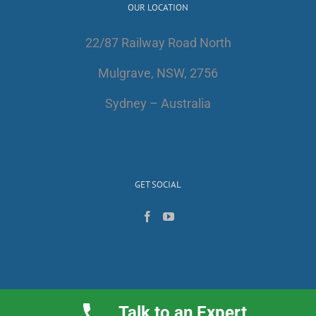
OUR LOCATION
22/87 Railway Road North
Mulgrave, NSW, 2756
Sydney – Australia
GET SOCIAL
Talk to an Expert
Copyright 2017 | All Rights Reserved | AlfaWest Australia PTY