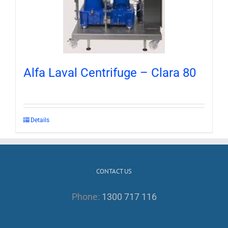
Alfa Laval Centrifuge – Clara 80
Details
CONTACT US
Phone:
1300 717 116