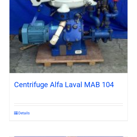
Centrifuge Alfa Laval MAB 104
Details