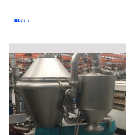
Details