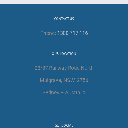
CONTACT US
Phone:
1300 717 116
OUR LOCATION
22/87 Railway Road North
Mulgrave, NSW, 2756
Sydney – Australia
GET SOCIAL