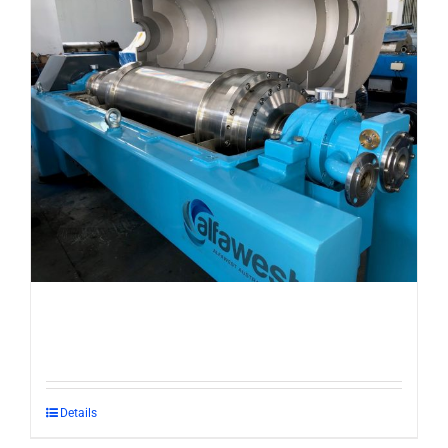
Details