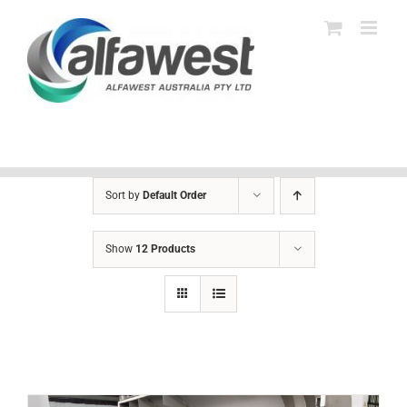
Skip
to
content
Sort by
Default Order
Show
12 Products