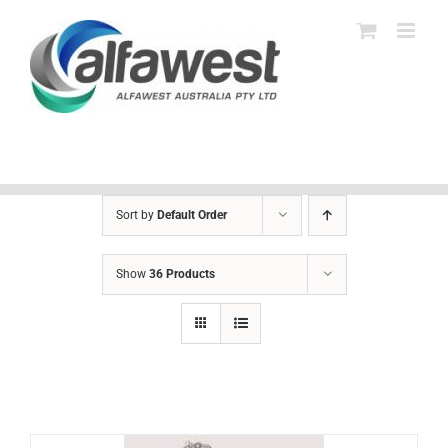
Skip
to
content
Sort by
Default Order
Show
36 Products