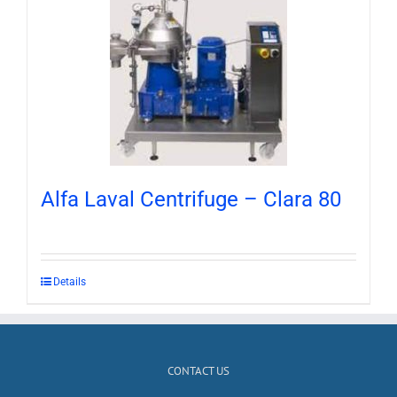
Alfa Laval Centrifuge – Clara 80
Details
CONTACT US