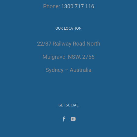
Phone:
1300 717 116
OUR LOCATION
22/87 Railway Road North
Mulgrave, NSW, 2756
Sydney – Australia
GET SOCIAL