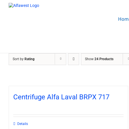
Skip
to
content
Hom
Sort by
Rating
Show
24 Products
Centrifuge Alfa Laval BRPX 717
Details