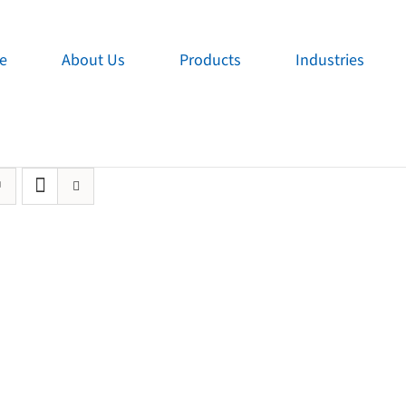
e
About Us
Products
Industries