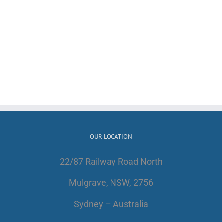
OUR LOCATION
22/87 Railway Road North
Mulgrave, NSW, 2756
Sydney – Australia