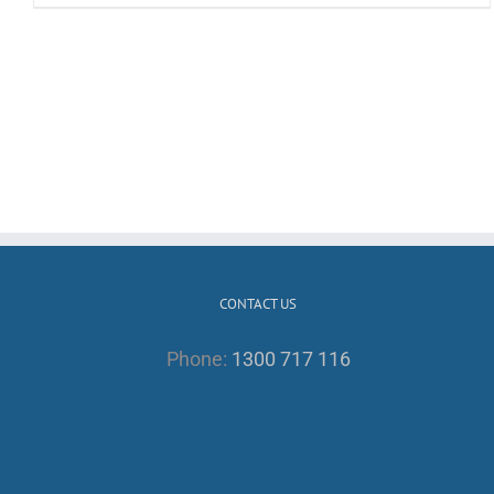
CONTACT US
Phone:
1300 717 116