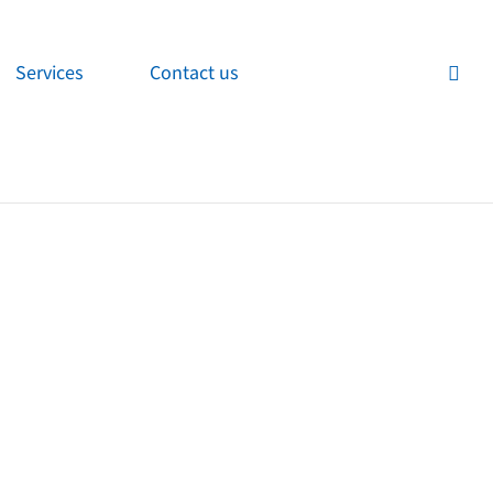
Services
Contact us