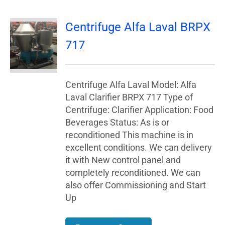
Centrifuge Alfa Laval BRPX
717
Centrifuge Alfa Laval Model: Alfa
Laval Clarifier BRPX 717 Type of
Centrifuge: Clarifier Application: Food
Beverages Status: As is or
reconditioned This machine is in
excellent conditions. We can delivery
it with New control panel and
completely reconditioned. We can
also offer Commissioning and Start
Up