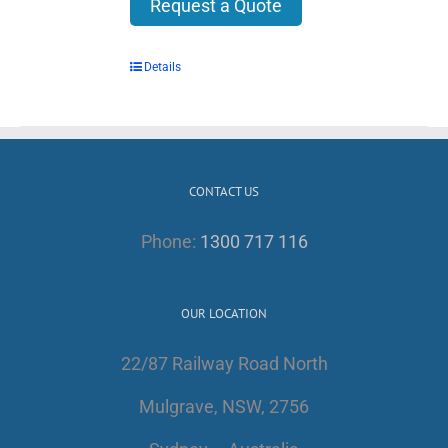
Request a Quote
Details
CONTACT US
Phone:
1300 717 116
OUR LOCATION
22/87 Railway Road North
Mulgrave, NSW, 2756