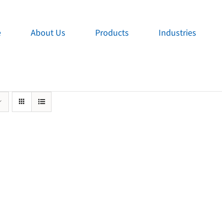
e
About Us
Products
Industries