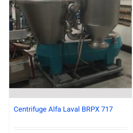
Centrifuge Alfa Laval BRPX 717