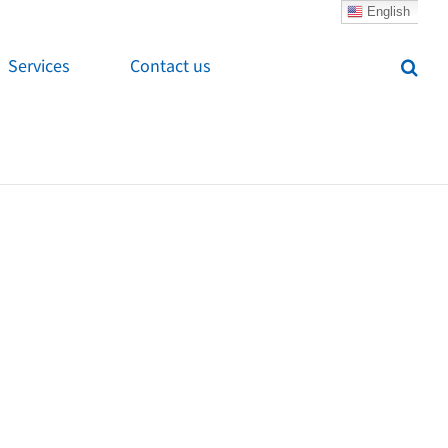
English
Services
Contact us