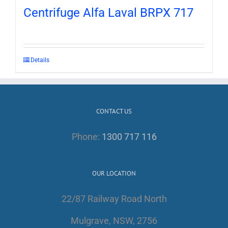
Centrifuge Alfa Laval BRPX 717
Details
CONTACT US
Phone:
1300 717 116
OUR LOCATION
22/87 Railway Road North
Mulgrave, NSW, 2756