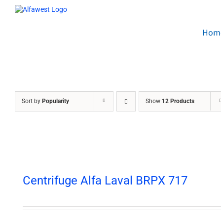
Skip
to
content
Hom
Sort by
Popularity
Show
12 Products
Centrifuge Alfa Laval BRPX 717