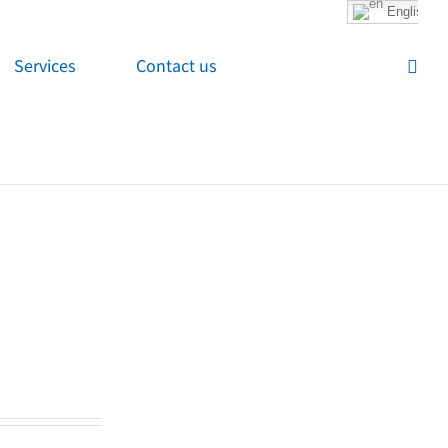
English
Services
Contact us