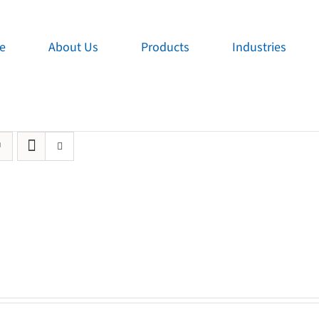
e
About Us
Products
Industries