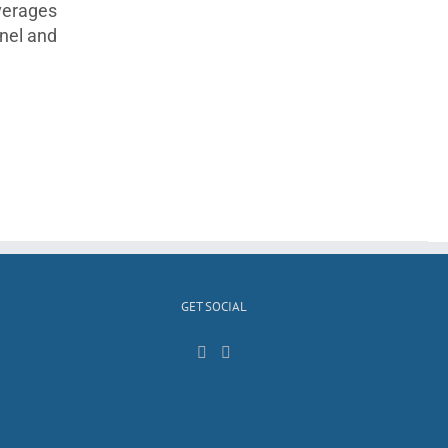
everages
anel and
GET SOCIAL