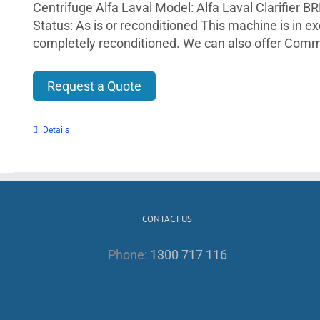
Centrifuge Alfa Laval Model: Alfa Laval Clarifier B
Status: As is or reconditioned This machine is in e
completely reconditioned. We can also offer Comm
Request a Quote
Details
CONTACT US
Phone:
1300 717 116