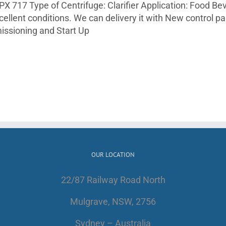
RPX 717 Type of Centrifuge: Clarifier Application: Food B
xcellent conditions. We can delivery it with New control p
issioning and Start Up
OUR LOCATION
22/87 Railway Road North
Mulgrave, NSW, 2756
Sydney – Australia