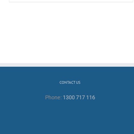
CONTACT US
Phone:
1300 717 116