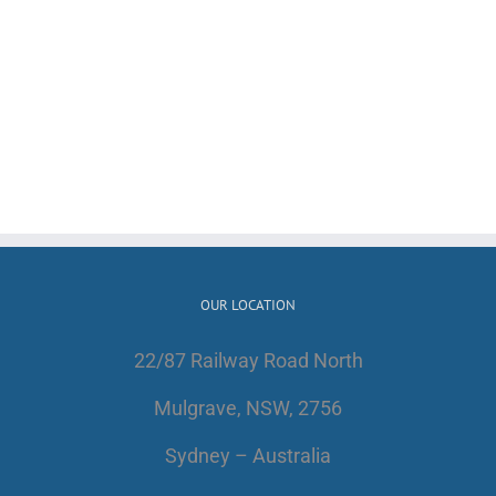
OUR LOCATION
22/87 Railway Road North
Mulgrave, NSW, 2756
Sydney – Australia