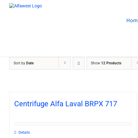
Skip
to
content
Hom
Sort by
Date
Show
12 Products
Centrifuge Alfa Laval BRPX 717
Details