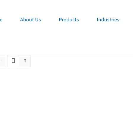
e
About Us
Products
Industries