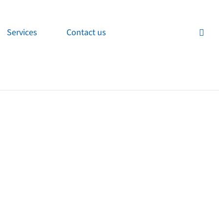
Services
Contact us