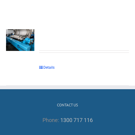
Details
CONTACT US
Phone:
1300 717 116