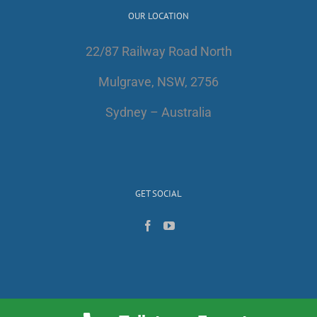
OUR LOCATION
22/87 Railway Road North
Mulgrave, NSW, 2756
Sydney – Australia
GET SOCIAL