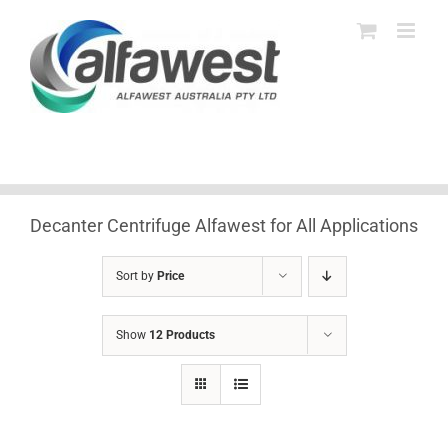
Skip
to
content
Decanter Centrifuge Alfawest for All Applications
Sort by
Price
Show
12 Products