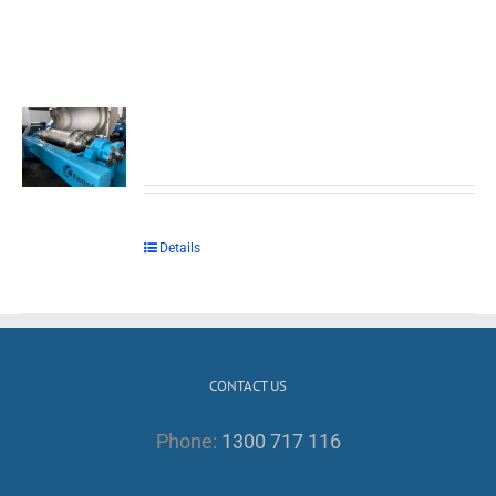
Details
CONTACT US
Phone:
1300 717 116