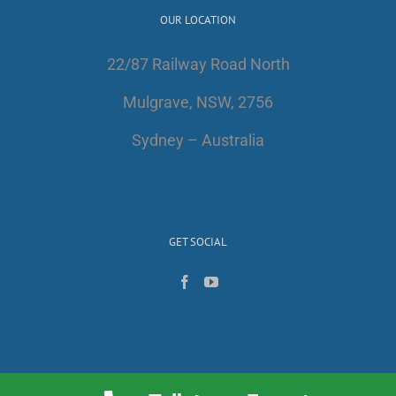
OUR LOCATION
22/87 Railway Road North
Mulgrave, NSW, 2756
Sydney – Australia
GET SOCIAL