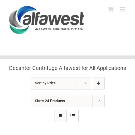
Skip
to
content
Decanter Centrifuge Alfawest for All Applications
Sort by
Price
Show
24 Products