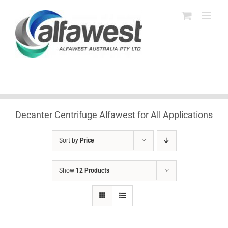
Skip
to
content
Decanter Centrifuge Alfawest for All Applications
Sort by
Price
Show
12 Products