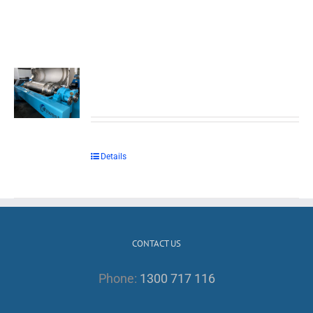
Details
CONTACT US
Phone:
1300 717 116