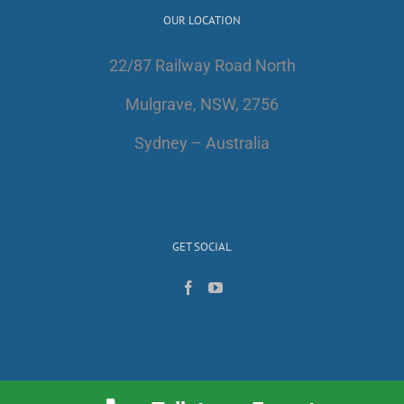
OUR LOCATION
22/87 Railway Road North
Mulgrave, NSW, 2756
Sydney – Australia
GET SOCIAL