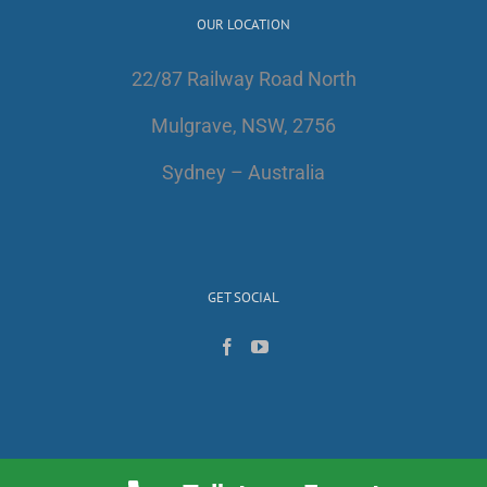
OUR LOCATION
22/87 Railway Road North
Mulgrave, NSW, 2756
Sydney – Australia
GET SOCIAL