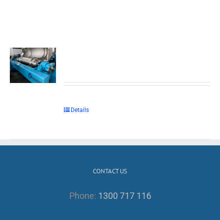
Details
CONTACT US
Phone:
1300 717 116