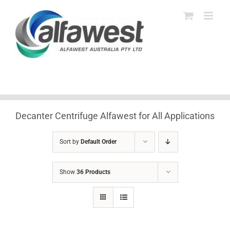
Skip
to
content
Decanter Centrifuge Alfawest for All Applications
Sort by
Default Order
Show
36 Products