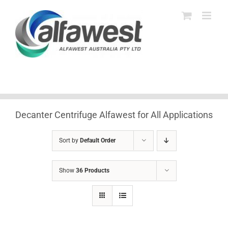
Skip
to
content
Decanter Centrifuge Alfawest for All Applications
Sort by
Default Order
Show
36 Products