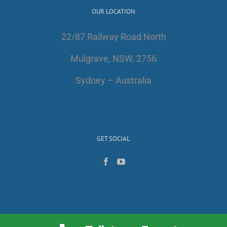
OUR LOCATION
22/87 Railway Road North
Mulgrave, NSW, 2756
Sydney – Australia
GET SOCIAL