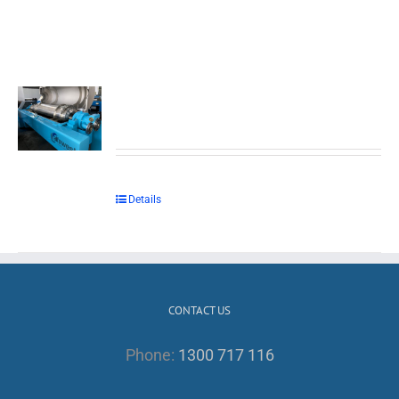
Details
CONTACT US
Phone:
1300 717 116