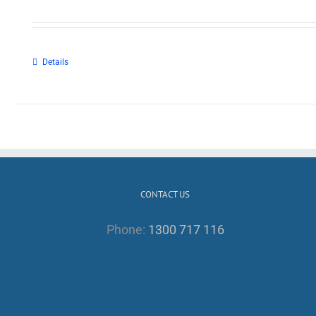
Details
CONTACT US
Phone:
1300 717 116