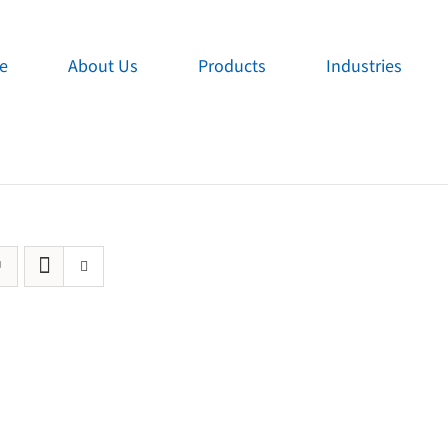
e
About Us
Products
Industries