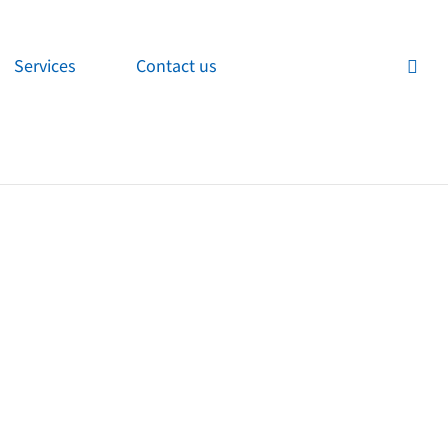
Services
Contact us