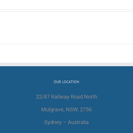
OUR LOCATION
22/87 Railway Road North
Mulgrave, NSW, 2756
Sydney – Australia