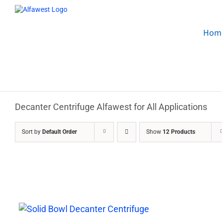
Skip
to
content
Hom
Decanter Centrifuge Alfawest for All Applications
Sort by
Default Order
Show
12 Products