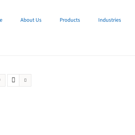
e
About Us
Products
Industries