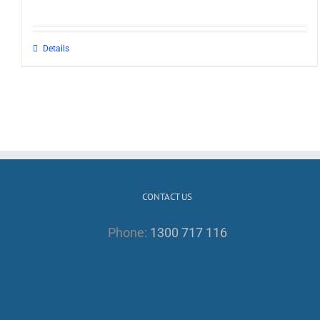
Details
CONTACT US
Phone:
1300 717 116