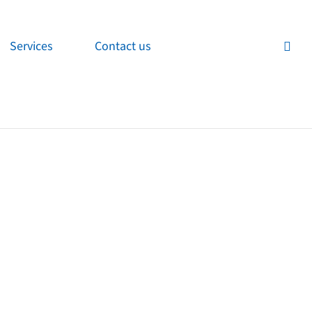
Services
Contact us