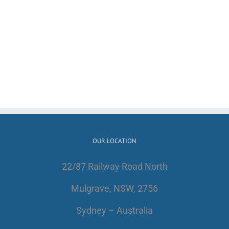
OUR LOCATION
22/87 Railway Road North
Mulgrave, NSW, 2756
Sydney – Australia