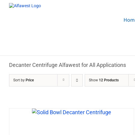
Skip
to
content
Hom
Decanter Centrifuge Alfawest for All Applications
Sort by
Price
Show
12 Products