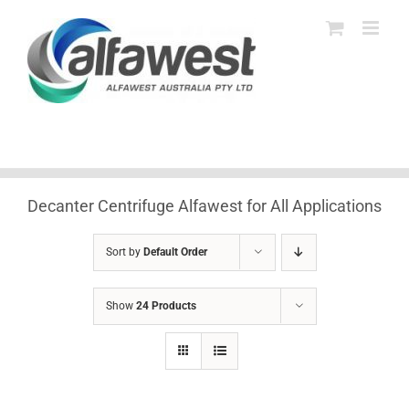
Skip
to
content
Decanter Centrifuge Alfawest for All Applications
Sort by
Default Order
Show
24 Products