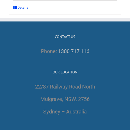
Details
CONTACT US
Phone:
1300 717 116
OUR LOCATION
22/87 Railway Road North
Mulgrave, NSW, 2756
Sydney – Australia