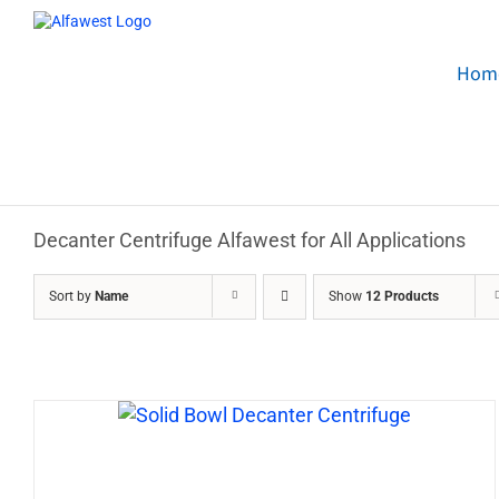
Skip
to
content
Hom
Decanter Centrifuge Alfawest for All Applications
Sort by
Name
Show
12 Products