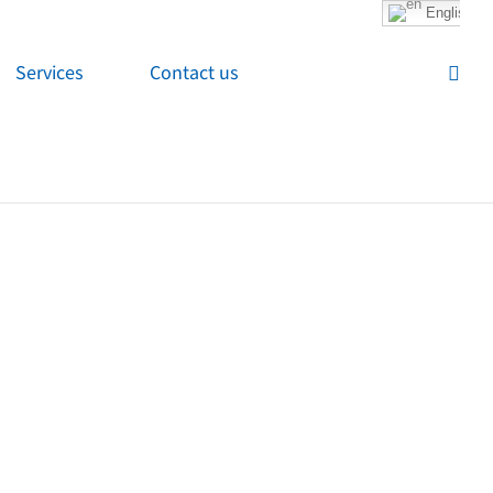
English
Services
Contact us