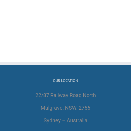
OUR LOCATION
22/87 Railway Road North
Mulgrave, NSW, 2756
Sydney – Australia