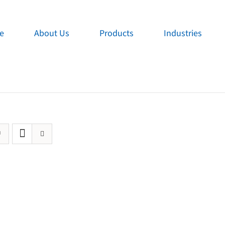
e
About Us
Products
Industries