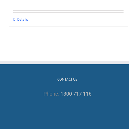
Details
CONTACT US
Phone:
1300 717 116