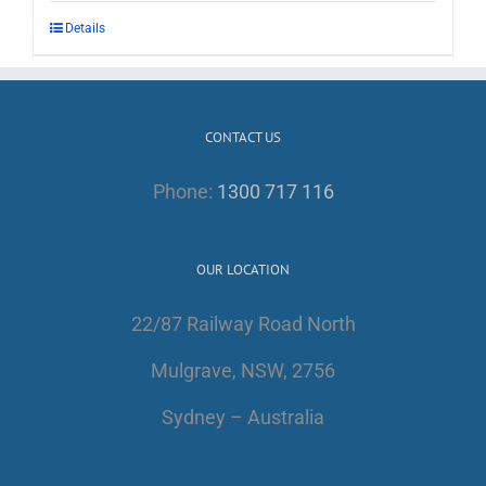
Details
CONTACT US
Phone:
1300 717 116
OUR LOCATION
22/87 Railway Road North
Mulgrave, NSW, 2756
Sydney – Australia