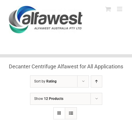
Skip
to
content
Decanter Centrifuge Alfawest for All Applications
Sort by
Rating
Show
12 Products