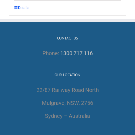
Details
CONTACT US
Phone:
1300 717 116
OUR LOCATION
22/87 Railway Road North
Mulgrave, NSW, 2756
Sydney – Australia