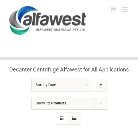
Skip
to
content
Decanter Centrifuge Alfawest for All Applications
Sort by
Date
Show
12 Products