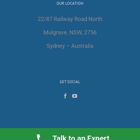
OUR LOCATION
22/87 Railway Road North
Mulgrave, NSW, 2756
Sydney – Australia
GET SOCIAL
Talk to an Expert
Copyright 2017 | All Rights Reserved | AlfaWest Australia PTY