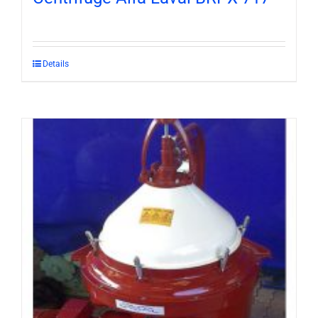
Details