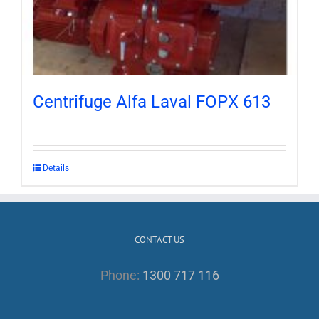
Centrifuge Alfa Laval FOPX 613
Details
CONTACT US
Phone:
1300 717 116