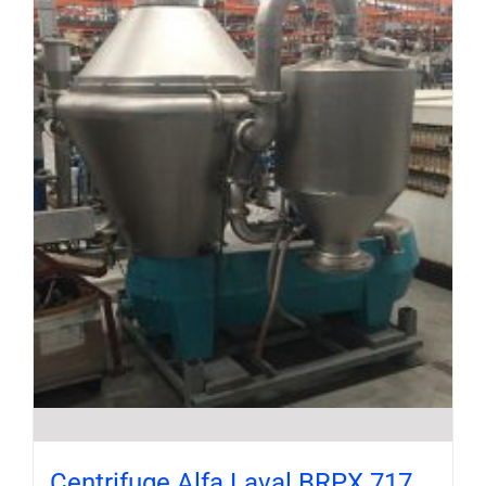
Centrifuge Alfa Laval BRPX 717