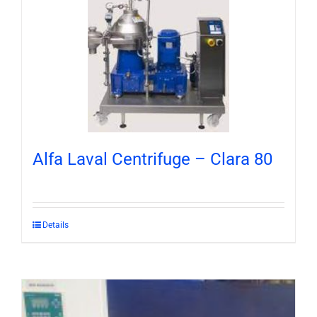
Alfa Laval Centrifuge – Clara 80
Details