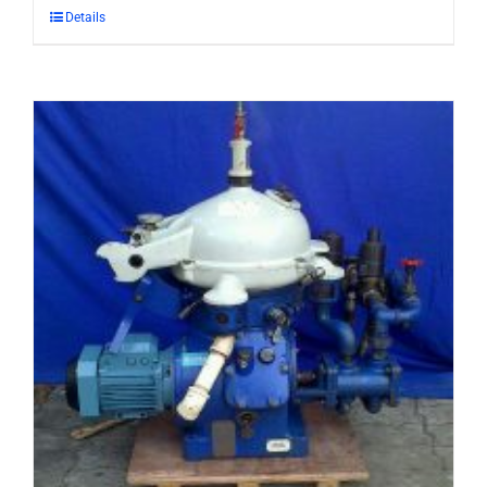
Details