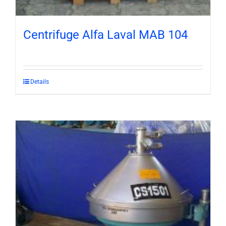
Centrifuge Alfa Laval MAB 104
Details