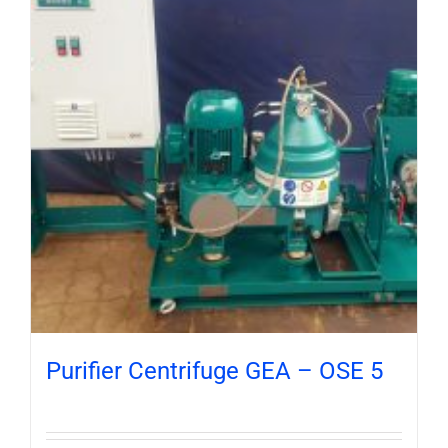
Purifier Centrifuge GEA – OSE 5