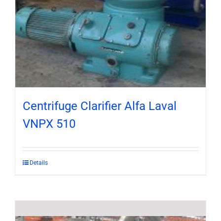
Centrifuge Clarifier Alfa Laval
VNPX 510
Details